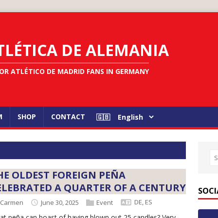
TLÉTICA DE ALEMANIA
OR ATLÉTICO DE MADRID FANS IN GERMANY
M
SHOP
CONTACT
HE OLDEST FOREIGN PEÑA
ELEBRATED A QUARTER OF A CENTURY
SOCI
DE
,
ES
Carmen
June 30, 2025
Event
t peña can boast of having blown out 25 candles? Very