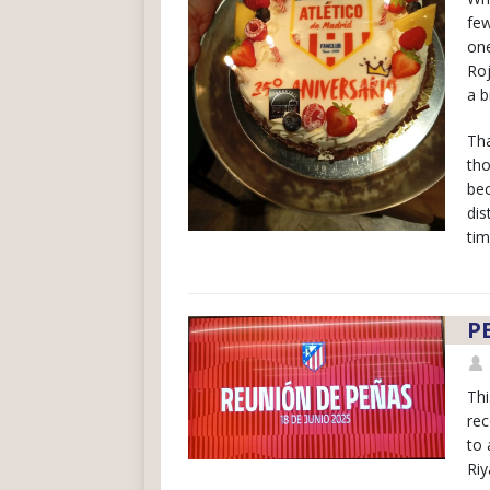
few
one
Roj
a b
Tha
tho
bec
dis
tim
P
Thi
rec
to 
Riy