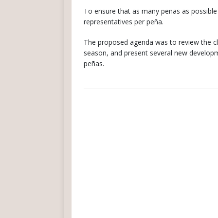
To ensure that as many peñas as possibl
representatives per peña.
The proposed agenda was to review the club
season, and present several new developme
peñas.