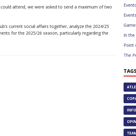
Event
e could attend, we were asked to send a maximum of two
Event
Game
’s current social affairs together, analyze the 2024/25
nts for the 2025/26 season, particularly regarding the
In the
Point 
The P
TAG
ATLE
COPA
INFO
OPIN
TEAM