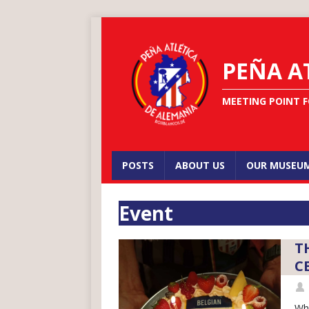
PEÑA A
MEETING POINT F
POSTS
ABOUT US
OUR MUSEU
Event
T
C
Wha