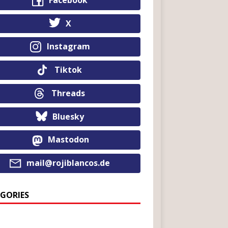
Facebook
X
Instagram
Tiktok
Threads
Bluesky
Mastodon
mail@rojiblancos.de
GORIES