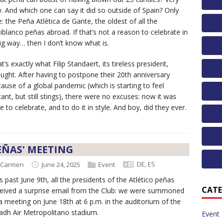
. And which one can say it did so outside of Spain? Only
: the Peña Atlética de Gante, the oldest of all the
iblanco peñas abroad. If that’s not a reason to celebrate in
ig way… then I don’t know what is.
t’s exactly what Filip Standaert, its tireless president,
ught. After having to postpone their 20th anniversary
ause of a global pandemic (which is starting to feel
tant, but still stings), there were no excuses: now it was
e to celebrate, and to do it in style. And boy, did they ever.
EÑAS' MEETING
DE
,
ES
Carmen
June 24, 2025
Event
s past June 9th, all the presidents of the Atlético peñas
CATE
eived a surprise email from the Club: we were summoned
a meeting on June 18th at 6 p.m. in the auditorium of the
adh Air Metropolitano stadium.
Event