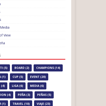
o
s
s
 Media
of View
eña
S
TI (5)
BOARD (2)
CHAMPIONS (14)
 (1)
CUP (5)
EVENT (20)
 (4)
LIGA (6)
MEDIA (6)
ION (4)
PEÑA (3)
PEÑAS (5)
 (1)
TRAVEL (10)
VIAJE (23)