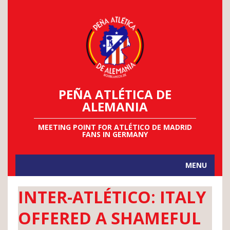
PEÑA ATLÉTICA DE
ALEMANIA
MEETING POINT FOR ATLÉTICO DE MADRID
FANS IN GERMANY
MENU
INTER-ATLÉTICO: ITALY
OFFERED A SHAMEFUL