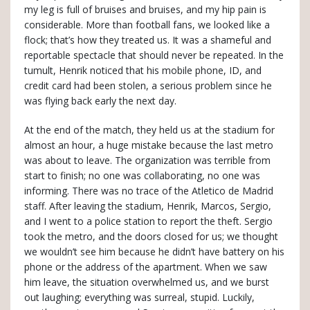
my leg is full of bruises and bruises, and my hip pain is
considerable. More than football fans, we looked like a
flock; that’s how they treated us. It was a shameful and
reportable spectacle that should never be repeated. In the
tumult, Henrik noticed that his mobile phone, ID, and
credit card had been stolen, a serious problem since he
was flying back early the next day.
At the end of the match, they held us at the stadium for
almost an hour, a huge mistake because the last metro
was about to leave. The organization was terrible from
start to finish; no one was collaborating, no one was
informing. There was no trace of the Atletico de Madrid
staff. After leaving the stadium, Henrik, Marcos, Sergio,
and I went to a police station to report the theft. Sergio
took the metro, and the doors closed for us; we thought
we wouldn’t see him because he didn’t have battery on his
phone or the address of the apartment. When we saw
him leave, the situation overwhelmed us, and we burst
out laughing; everything was surreal, stupid. Luckily,