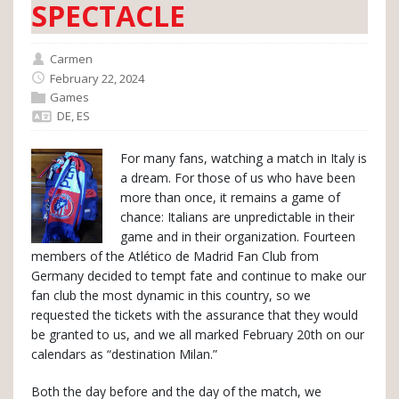
SPECTACLE
Carmen
February 22, 2024
Games
DE
,
ES
For many fans, watching a match in Italy is
a dream. For those of us who have been
more than once, it remains a game of
chance: Italians are unpredictable in their
game and in their organization. Fourteen
members of the Atlético de Madrid Fan Club from
Germany decided to tempt fate and continue to make our
fan club the most dynamic in this country, so we
requested the tickets with the assurance that they would
be granted to us, and we all marked February 20th on our
calendars as “destination Milan.”
Both the day before and the day of the match, we