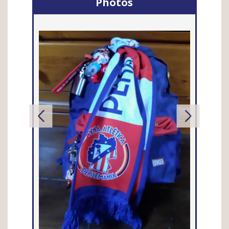
Photos