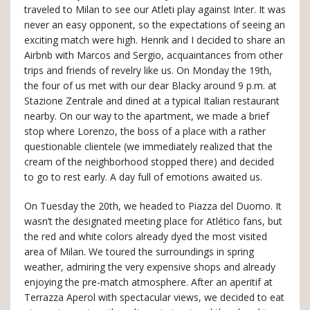
traveled to Milan to see our Atleti play against Inter. It was
never an easy opponent, so the expectations of seeing an
exciting match were high. Henrik and I decided to share an
Airbnb with Marcos and Sergio, acquaintances from other
trips and friends of revelry like us. On Monday the 19th,
the four of us met with our dear Blacky around 9 p.m. at
Stazione Zentrale and dined at a typical Italian restaurant
nearby. On our way to the apartment, we made a brief
stop where Lorenzo, the boss of a place with a rather
questionable clientele (we immediately realized that the
cream of the neighborhood stopped there) and decided
to go to rest early. A day full of emotions awaited us.
On Tuesday the 20th, we headed to Piazza del Duomo. It
wasn’t the designated meeting place for Atlético fans, but
the red and white colors already dyed the most visited
area of Milan. We toured the surroundings in spring
weather, admiring the very expensive shops and already
enjoying the pre-match atmosphere. After an aperitif at
Terrazza Aperol with spectacular views, we decided to eat