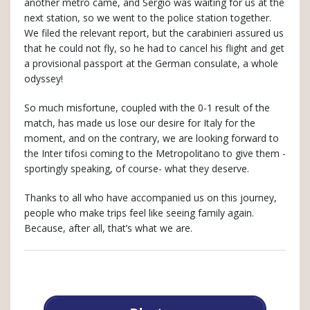
another metro came, and Sergio was waiting for us at the
next station, so we went to the police station together.
We filed the relevant report, but the carabinieri assured us
that he could not fly, so he had to cancel his flight and get
a provisional passport at the German consulate, a whole
odyssey!
So much misfortune, coupled with the 0-1 result of the
match, has made us lose our desire for Italy for the
moment, and on the contrary, we are looking forward to
the Inter tifosi coming to the Metropolitano to give them -
sportingly speaking, of course- what they deserve.
Thanks to all who have accompanied us on this journey,
people who make trips feel like seeing family again.
Because, after all, that’s what we are.