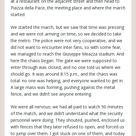
at a restaurant on the adjacent street and then head to
Piazza della Pace, the meeting place and where the march
started.
We started the march, but we saw that time was pressing
and we were not arriving on time, so we decided to take
the metro. The police were not very cooperative, and we
did not want to encounter Inter fans, so with some fear,
we managed to reach the Giuseppe Meazza stadium. And
here the chaos began. The gate we were supposed to
enter through was closed, and no one told us where we
should go. It was around 8:15 p.m., and the chaos was
total: no one was helping, and everyone wanted to get in.
A large mass was forming, pushing against the metal
fence, and we didn’t see anyone entering.
We were all nervous; we had all paid to watch 90 minutes
of the match, and we didn’t understand what the security
personnel were doing. They shouted, pushed, enclosed us
with fences that they later refused to open, and forced us
to jump over them. I got stuck on one of them, and today