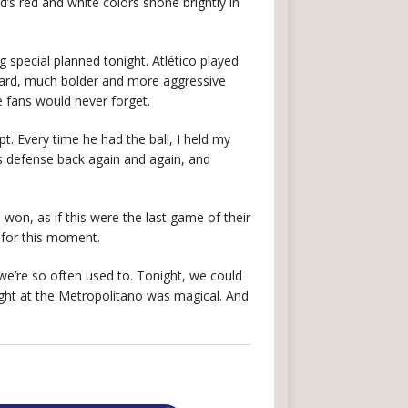
id’s red and white colors shone brightly in
 special planned tonight. Atlético played
rward, much bolder and more aggressive
e fans would never forget.
. Every time he had the ball, I held my
s defense back again and again, and
on, as if this were the last game of their
d for this moment.
 we’re so often used to. Tonight, we could
night at the Metropolitano was magical. And