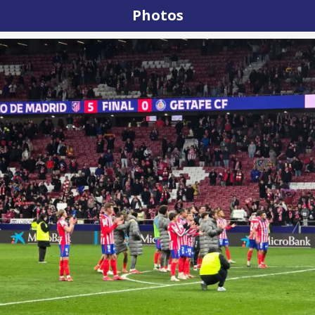
Photos