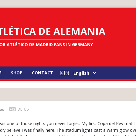
TLÉTICA DE ALEMANIA
OR ATLÉTICO DE MADRID FANS IN GERMANY
M
SHOP
CONTACT
DE
,
ES
es
was one of those nights you never forget. My first Copa del Rey match
dly believe I was finally here. The stadium lights cast a warm glow ov