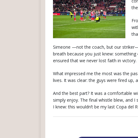
com
the
Fro
wit
tha
Simeone —not the coach, but our striker— 
breath because you just knew: something c
ensured that we never lost faith in victory.
What impressed me the most was the passio
lives. It was clear: the guys were fired up
And the best part? It was a comfortable wi
simply enjoy. The final whistle blew, and I
I knew: this wouldn’t be my last Copa del 