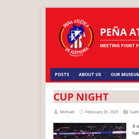
PEÑA A
MEETING POINT F
POSTS
ABOUT US
OUR MUSEU
CUP NIGHT
Michael
February 05, 2025
Gam
It 
har