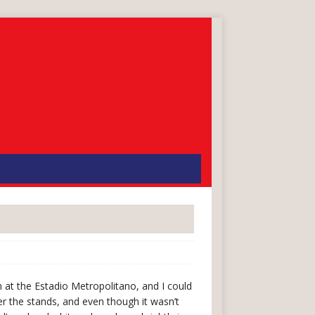
 at the Estadio Metropolitano, and I could
er the stands, and even though it wasn’t