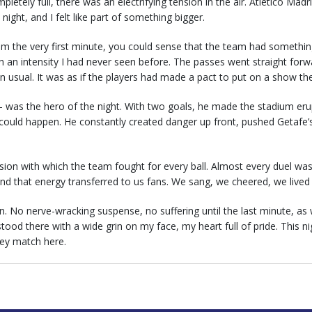
pletely full, there was an electrifying tension in the air. Atlético Madr
 night, and I felt like part of something bigger.
m the very first minute, you could sense that the team had something
h an intensity I had never seen before. The passes went straight fo
n usual. It was as if the players had made a pact to put on a show th
was the hero of the night. With two goals, he made the stadium erupt
ould happen. He constantly created danger up front, pushed Getafe’
n with which the team fought for every ball. Almost every duel was w
, and that energy transferred to us fans. We sang, we cheered, we live
n. No nerve-wracking suspense, no suffering until the last minute, as
 stood there with a wide grin on my face, my heart full of pride. This 
Rey match here.